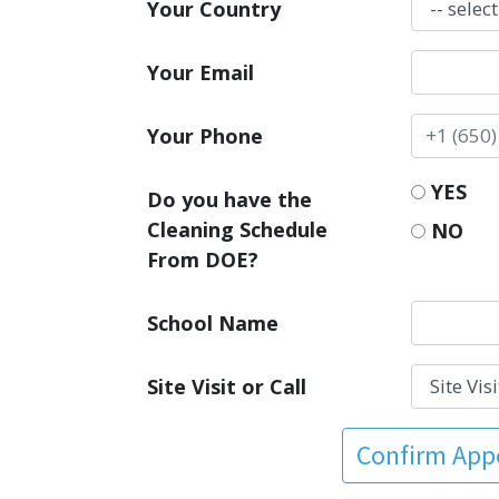
Your Country
Your Email
Your Phone
YES
Do you have the
Cleaning Schedule
NO
From DOE?
School Name
Site Visit or Call
Confirm Ap