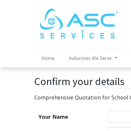
Home
Industries We Serve
Confirm your details
Comprehensive Quotation for School C
Your Name