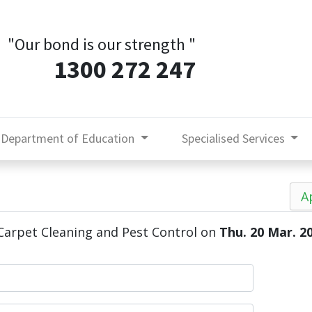
"Our bond is our strength
"
1300 272 247
Department of Education
Specialised Services
A
arpet Cleaning and Pest Control
on
Thu. 20 Mar. 2