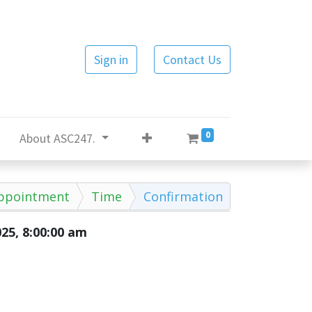
Sign in
Contact Us
0
About ASC247.
ppointment
Time
Confirmation
025, 8:00:00 am