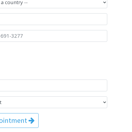
pointment