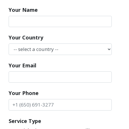
Your Name
Your Country
Your Email
Your Phone
Service Type