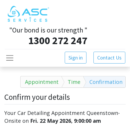
"Our bond is our strength
"
1300 272 247
Sign in
Contact Us
Appointment
Time
Confirmation
Confirm your details
Your Car Detailing Appointment Queenstown-
Onsite
on
Fri. 22 May 2026, 9:00:00 am