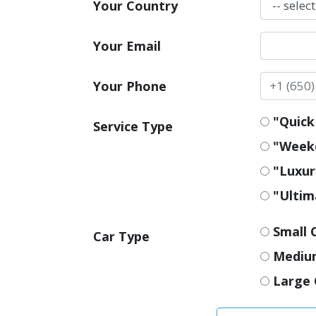
Your Country
Your Email
Your Phone
"Quick 
Service Type
"Weeke
"Luxur
"Ultim
Small 
Car Type
Mediu
Large 