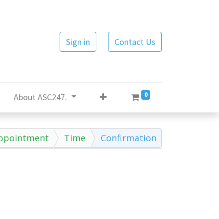
Sign in
Contact Us
0
About ASC247.
ppointment
Time
Confirmation