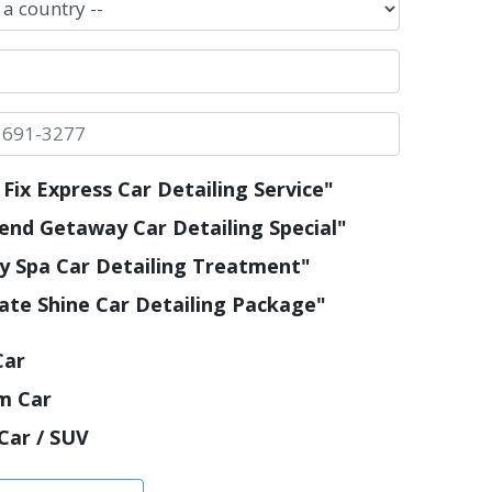
Fix Express Car Detailing Service"
nd Getaway Car Detailing Special"
y Spa Car Detailing Treatment"
ate Shine Car Detailing Package"
Car
m Car
Car / SUV