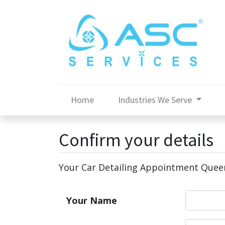
Home
Industries We Serve
Confirm your details
Your Car Detailing Appointment Que
Your Name