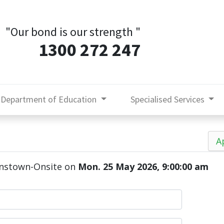
"Our bond is our strength
"
1300 272 247
Department of Education
Specialised Services
A
enstown-Onsite
on
Mon. 25 May 2026, 9:00:00 am