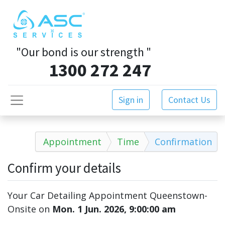
"Our bond is our strength
"
1300 272 247
Sign in
Contact Us
Appointment
Time
Confirmation
Confirm your details
Your Car Detailing Appointment Queenstown-
Onsite
on
Mon. 1 Jun. 2026, 9:00:00 am