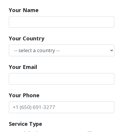
Your Name
Your Country
Your Email
Your Phone
Service Type