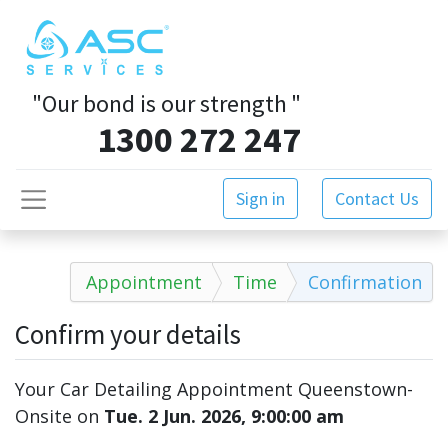
"Our bond is our strength
"
1300 272 247
Sign in
Contact Us
Appointment
Time
Confirmation
Confirm your details
Your Car Detailing Appointment Queenstown-
Onsite
on
Tue. 2 Jun. 2026, 9:00:00 am