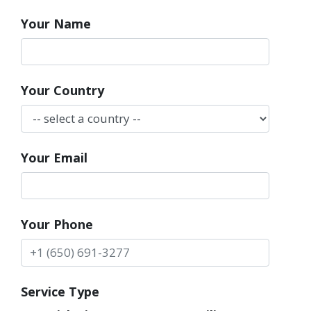
Your Name
Your Country
Your Email
Your Phone
Service Type