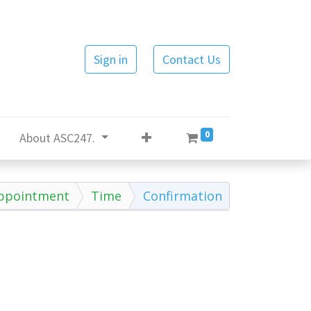
Sign in
Contact Us
0
About ASC247.
ppointment
Time
Confirmation