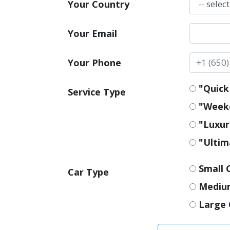
Your Country
Your Email
Your Phone
"Quick 
Service Type
"Weeke
"Luxur
"Ultim
Small 
Car Type
Mediu
Large 