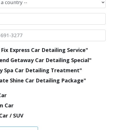
Fix Express Car Detailing Service"
nd Getaway Car Detailing Special"
y Spa Car Detailing Treatment"
ate Shine Car Detailing Package"
Car
m Car
Car / SUV