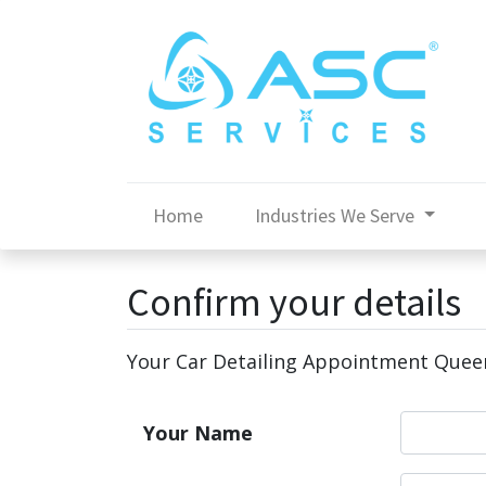
Home
Industries We Serve
Confirm your details
Your Car Detailing Appointment Que
Your Name