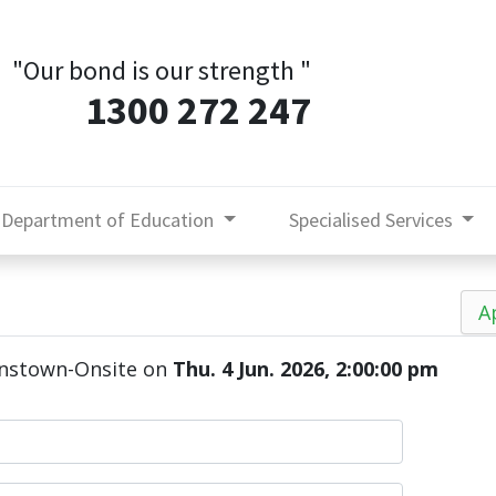
"Our bond is our strength
"
1300 272 247
Department of Education
Specialised Services
A
enstown-Onsite
on
Thu. 4 Jun. 2026, 2:00:00 pm