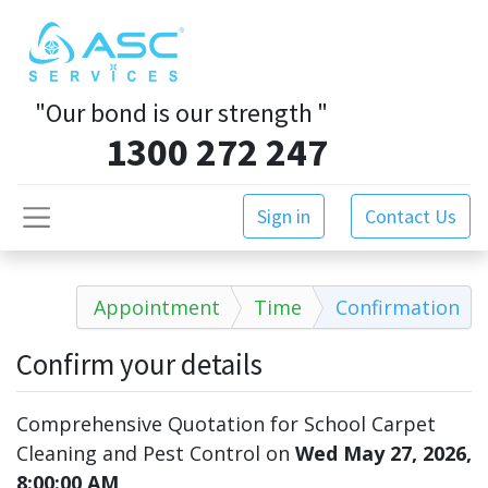
"Our bond is our strength
"
1300 272 247
Sign in
Contact Us
Appointment
Time
Confirmation
Confirm your details
Comprehensive Quotation for School Carpet
Cleaning and Pest Control
on
Wed May 27, 2026,
8:00:00 AM