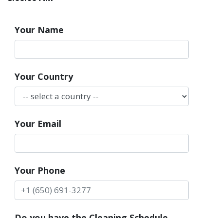
Your Name
Your Country
Your Email
Your Phone
Do you have the Cleaning Schedule