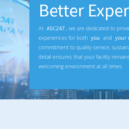
Better Exper
At
ASC247
, we are dedicated to prov
experiences for both
you
and
your
commitment to quality service, sustaina
detail ensures that your facility remain
welcoming environment at all times.