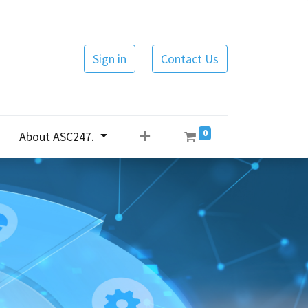
Sign in
Contact Us
0
About ASC247.