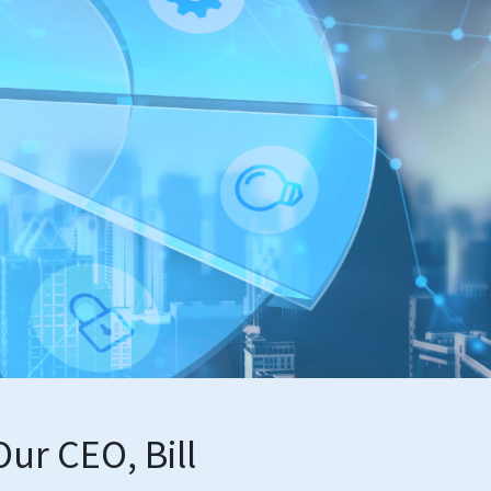
ur CEO, Bill