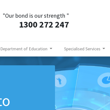
"Our bond is our strength
"
1300 272 247
Department of Education
Specialised Services
to