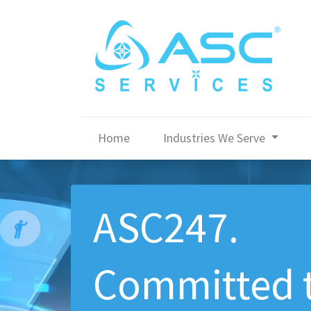
Home
Industries We Serve
ASC247.
Committed 