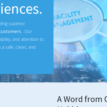
iences.
iding superior
 customers
. Our
bility, and attention to
s a safe, clean, and
A Word from O