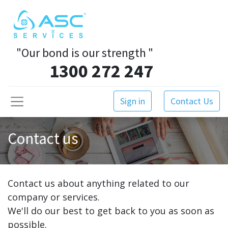
"Our bond is our strength
"
1300 272 247
Sign in
Contact Us
Contact us
Contact us about anything related to our
company or services.
We'll do our best to get back to you as soon as
possible.