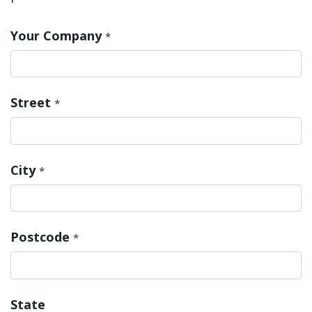
Your Company
*
Street
*
City
*
Postcode
*
State