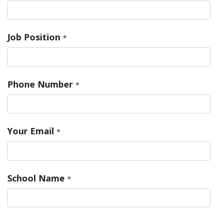
Job Position
*
Phone Number
*
Your Email
*
School Name
*