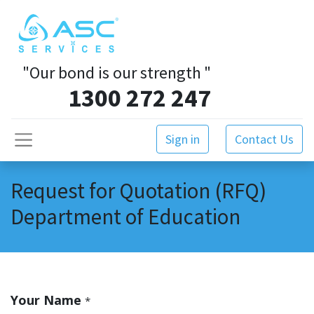
"Our bond is our strength
"
1300 272 247
Sign in
Contact Us
Request for Quotation (RFQ)
Department of Education
Your Name
*