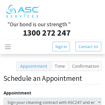
"Our bond is our strength
"
1300 272 247
Sign in
Contact Us
Appointment
Time
Confirmation
Schedule an Appointment
Appointment