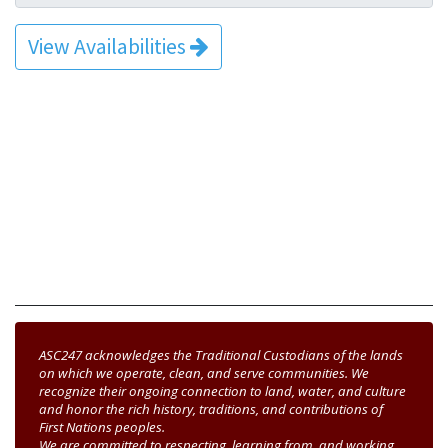
View Availabilities
ASC247 acknowledges the Traditional Custodians of the lands
on which we operate, clean, and serve communities. We
recognize their ongoing connection to land, water, and culture
and honor the rich history, traditions, and contributions of
First Nations peoples.
We are committed to respecting, learning from, and working