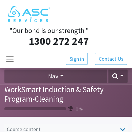
"Our bond is our strength
"
1300 272 247
Sign in
Contact Us
Nav
WorkSmart Induction & Safety
Program-Cleaning
0 %
Course content