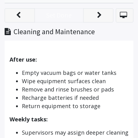
Set Done
Cleaning and Maintenance
After use:
Empty vacuum bags or water tanks
Wipe equipment surfaces clean
Remove and rinse brushes or pads
Recharge batteries if needed
Return equipment to storage
Weekly tasks:
Supervisors may assign deeper cleaning