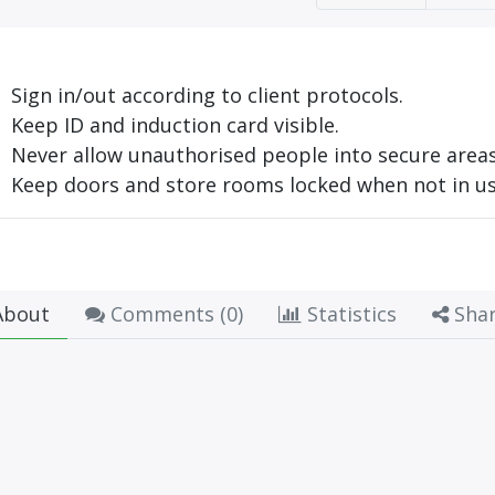
Sign in/out according to client protocols.
Keep ID and induction card visible.
Never allow unauthorised people into secure areas
Keep doors and store rooms locked when not in us
bout
Comments (
0
)
Statistics
Sha