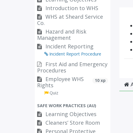
Introduction to WHS
WHS at Sheard Service
Co.
Hazard and Risk
Management
Incident Reporting
Incident Report Procedure
First Aid and Emergency
Procedures
Employee WHS
10 xp
A
Rights
Quiz
SAFE WORK PRACTICES (AU)
Learning Objectives
Cleaners’ Store Room
Personal Protective