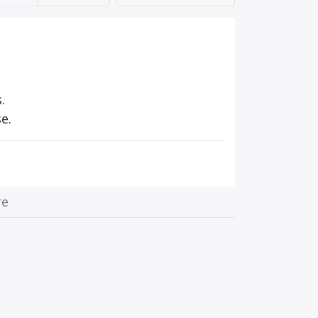
.
e.
re