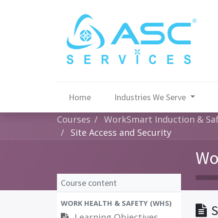
Home
Industries We Serve
Courses
WorkSmart Induction & Sa
Site Access and Security
Wo
Course content
WORK HEALTH & SAFETY (WHS)
S
Learning Objectives