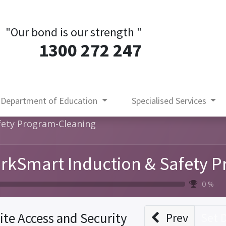
"Our bond is our strength
"
1300 272 247
Department of Education
Specialised Services
fety Program-Cleaning
rkSmart Induction & Safety 
0 %
ite Access and Security
Prev
Set 