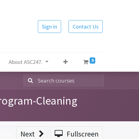
Sign in
Contact Us
0
About ASC247.
Program-Cleaning
Done
Next
Fullscreen