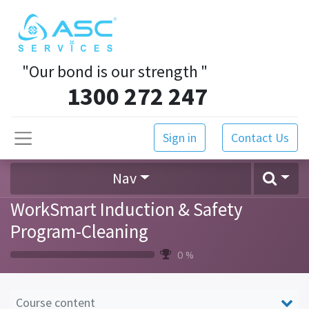
"Our bond is our strength
"
1300 272 247
Sign in
Contact Us
Nav
WorkSmart Induction & Safety
Program-Cleaning
0 %
Course content