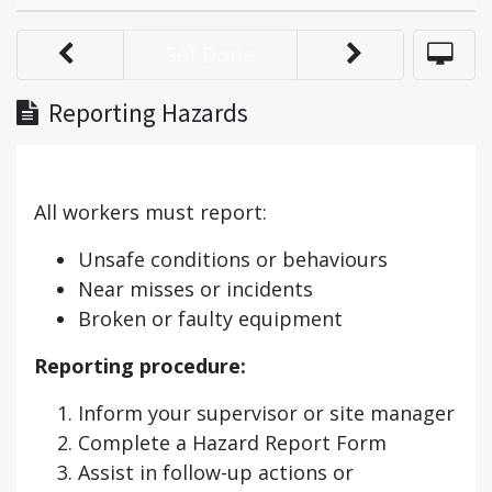
Set Done
Reporting Hazards
All workers must report:
Unsafe conditions or behaviours
Near misses or incidents
Broken or faulty equipment
Reporting procedure:
Inform your supervisor or site manager
Complete a Hazard Report Form
Assist in follow-up actions or