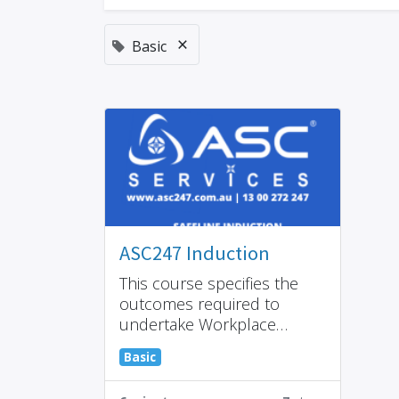
×
Basic
ASC247 Induction
This course specifies the
outcomes required to
undertake Workplace
Health and Safety (WHS)
Basic
induction training within the
cleaning industry.