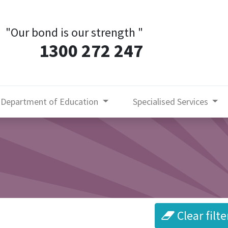
"Our bond is our strength
"
1300 272 247
Department of Education
Specialised Services
Clear filte