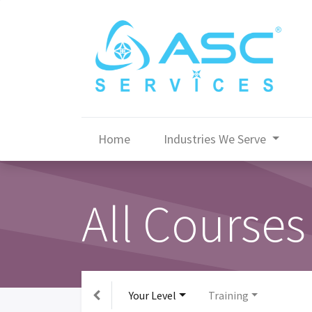
Home
Industries We Serve
All Courses
Your Level
Training