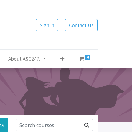
Sign in
Contact Us
0
About ASC247.
rs