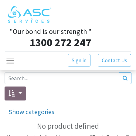
"Our bond is our strength
"
1300 272 247
Sign in
Contact Us
Show categories
No product defined