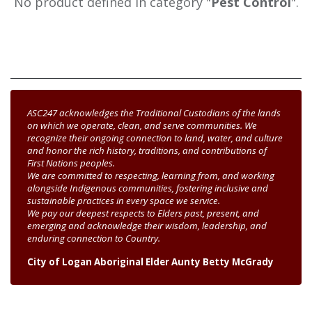
No product defined in category "
Pest Control
".
ASC247 acknowledges the Traditional Custodians of the lands
on which we operate, clean, and serve communities. We
recognize their ongoing connection to land, water, and culture
and honor the rich history, traditions, and contributions of
First Nations peoples.
We are committed to respecting, learning from, and working
alongside Indigenous communities, fostering inclusive and
sustainable practices in every space we service.
We pay our deepest respects to Elders past, present, and
emerging and acknowledge their wisdom, leadership, and
enduring connection to Country.
City of Logan Aboriginal Elder Aunty Betty McGrady