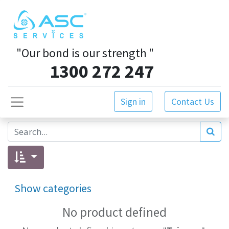
"Our bond is our strength
"
1300 272 247
Sign in
Contact Us
Show categories
No product defined