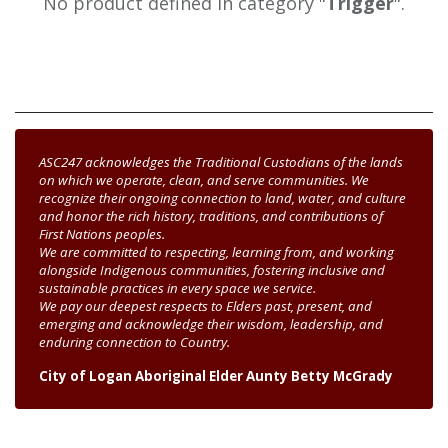
No product defined in category "
Trigger
".
ASC247 acknowledges the Traditional Custodians of the lands
on which we operate, clean, and serve communities. We
recognize their ongoing connection to land, water, and culture
and honor the rich history, traditions, and contributions of
First Nations peoples.
We are committed to respecting, learning from, and working
alongside Indigenous communities, fostering inclusive and
sustainable practices in every space we service.
We pay our deepest respects to Elders past, present, and
emerging and acknowledge their wisdom, leadership, and
enduring connection to Country.
City of Logan Aboriginal Elder Aunty Betty McGrady