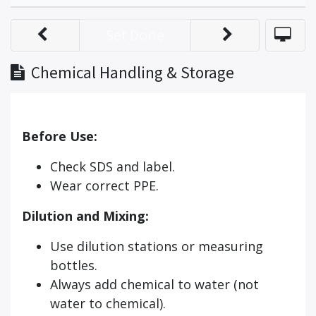
Set Done
Chemical Handling & Storage
Before Use:
Check SDS and label.
Wear correct PPE.
Dilution and Mixing:
Use dilution stations or measuring
bottles.
Always add chemical to water (not
water to chemical).