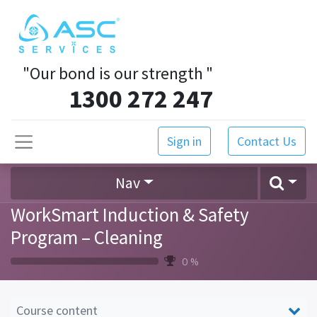
"Our bond is our strength
"
1300 272 247
Sign in
Contact Us
Nav
WorkSmart Induction & Safety
Program – Cleaning
0 %
Course content