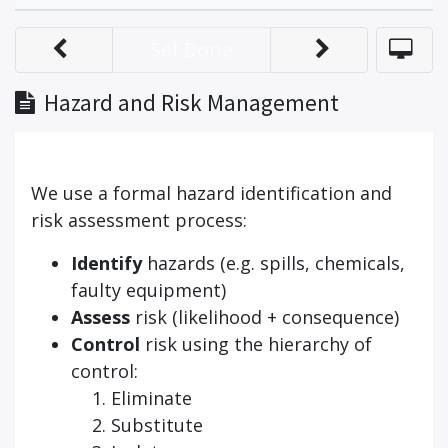
Set Done
Hazard and Risk Management
We use a formal hazard identification and
risk assessment process:
Identify
hazards (e.g. spills, chemicals,
faulty equipment)
Assess
risk (likelihood + consequence)
Control
risk using the hierarchy of
control:
Eliminate
Substitute