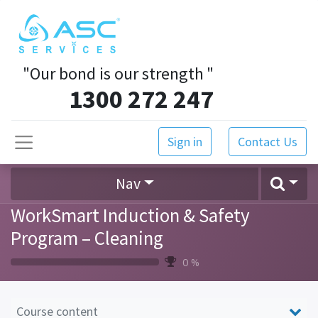
"Our bond is our strength
"
1300 272 247
Sign in
Contact Us
Nav
WorkSmart Induction & Safety
Program – Cleaning
0 %
Course content