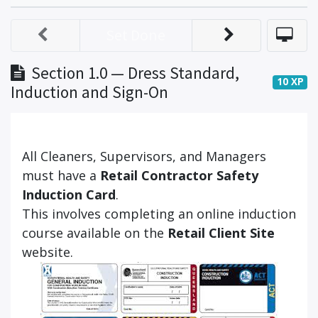
Set Done
Section 1.0 — Dress Standard,
10
XP
Induction and Sign-On
All Cleaners, Supervisors, and Managers
must have a
Retail Contractor Safety
Induction Card
.
This involves completing an online induction
course available on the
Retail Client Site
website.