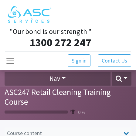
"Our bond is our strength
"
1300 272 247
Sign in
Contact Us
Nav
ASC247 Retail Cleaning Training
Course
0 %
Course content