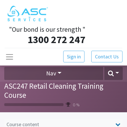
"Our bond is our strength
"
1300 272 247
Sign in
Contact Us
Nav
ASC247 Retail Cleaning Training
Course
0 %
Course content