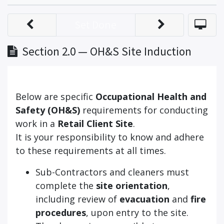
Set Done
Section 2.0 — OH&S Site Induction
Below are specific
Occupational Health and
Safety (OH&S)
requirements for conducting
work in a
Retail Client Site
.
It is your responsibility to know and adhere
to these requirements at all times.
Sub-Contractors and cleaners must
complete the
site orientation
,
including review of
evacuation
and
fire
procedures
, upon entry to the site.